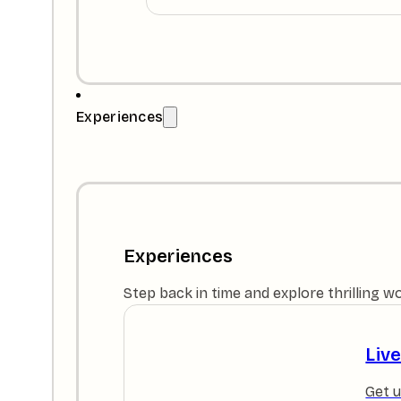
Experiences
Experiences
Step back in time and explore thrilling w
Liv
Get u