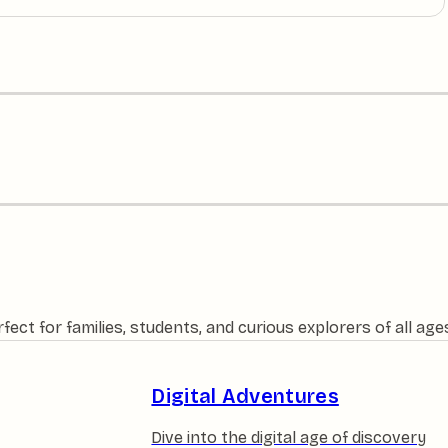
ct for families, students, and curious explorers of all age
Digital Adventures
Dive into the digital age of discovery