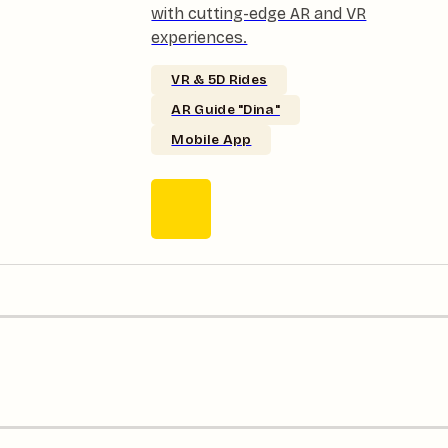
with cutting-edge AR and VR
experiences.
VR & 5D Rides
AR Guide "Dina"
Mobile App