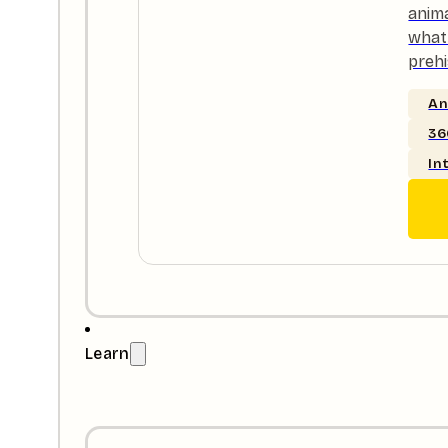
anim
what 
prehi
An
36
In
Learn