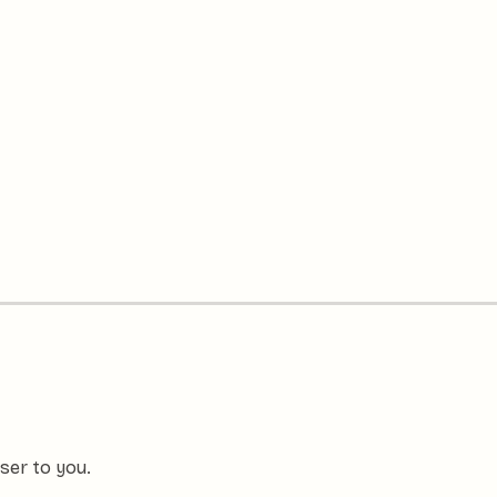
ser to you.