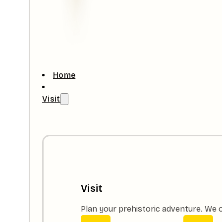
Home
Visit
Visit
Plan your prehistoric adventure. We o