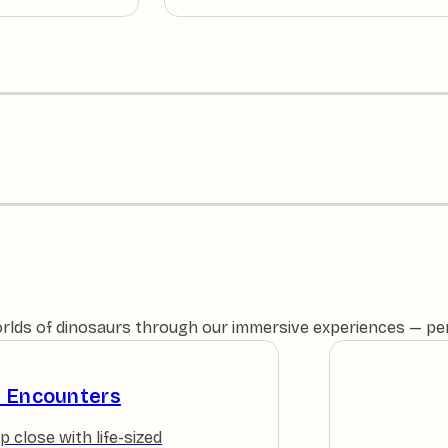
orlds of dinosaurs through our immersive experiences — perfe
e Encounters
p close with life-sized