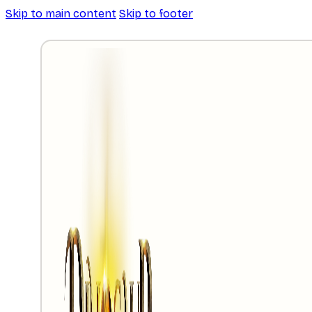
Skip to main content
Skip to footer