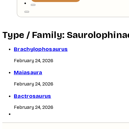
Type / Family:
Saurolophina
Brachylophosaurus
February 24, 2026
Maiasaura
February 24, 2026
Bactrosaurus
February 24, 2026