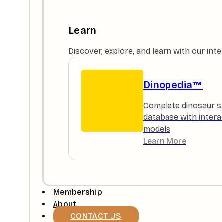
Learn
Discover, explore, and learn with our in
Dinopedia™
Complete dinosaur s
database with intera
models
Learn More
Membership
About
CONTACT US