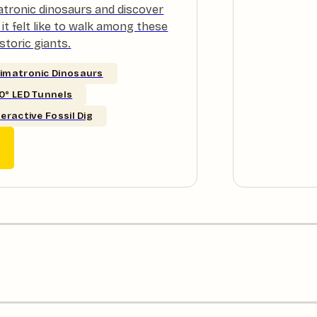
atronic dinosaurs and discover
it felt like to walk among these
storic giants.
imatronic Dinosaurs
0° LED Tunnels
teractive Fossil Dig