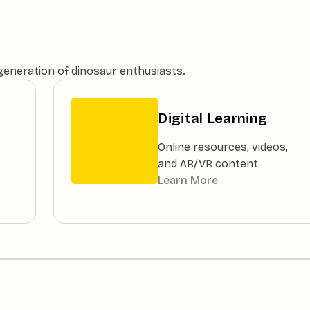
 generation of dinosaur enthusiasts.
Digital Learning
Online resources, videos,
and AR/VR content
Learn More