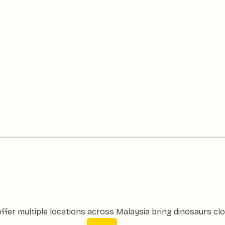
ffer multiple locations across Malaysia bring dinosaurs clo