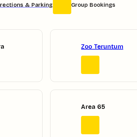
irections & Parking
Group Bookings
ra
Zoo Teruntum
Area 65