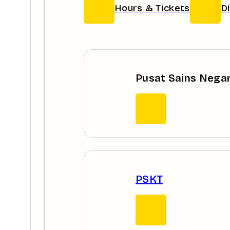
Hours & Tickets
D
Pusat Sains Nega
PSKT