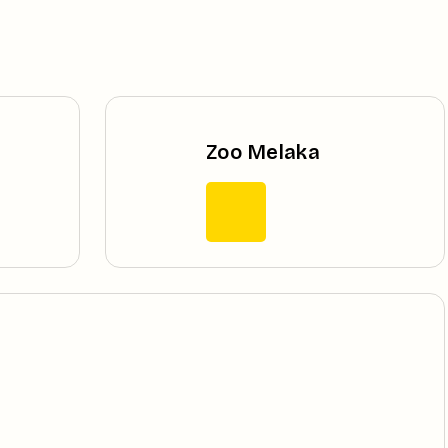
Zoo Melaka