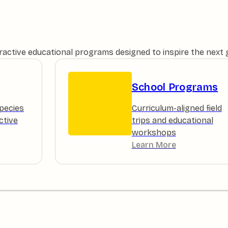
teractive educational programs designed to inspire the next
School Programs
pecies
Curriculum-aligned field
ctive
trips and educational
workshops
Learn More