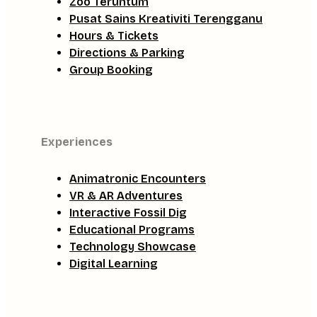
Zoo Teruntum
Pusat Sains Kreativiti Terengganu
Hours & Tickets
Directions & Parking
Group Booking
Experiences
Animatronic Encounters
VR & AR Adventures
Interactive Fossil Dig
Educational Programs
Technology Showcase
Digital Learning