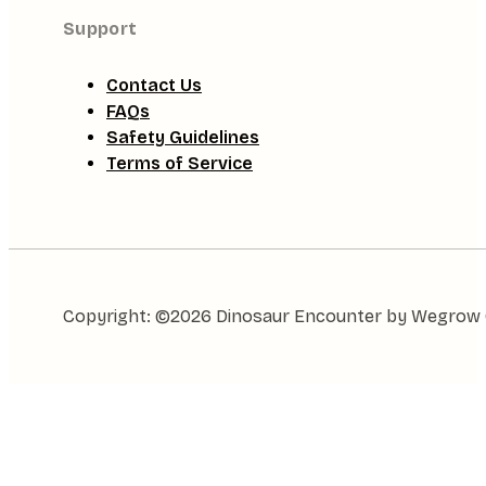
Support
Contact Us
FAQs
Safety Guidelines
Terms of Service
Copyright: ©2026 Dinosaur Encounter by Wegrow Gl