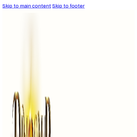
Skip to main content
Skip to footer