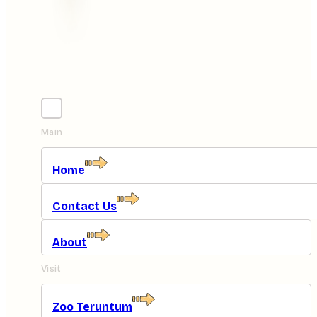
Main
Home
Contact Us
About
Visit
Zoo Teruntum