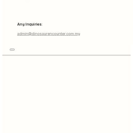
Any Inquiries:
admin@dinosaurencounter.com.my