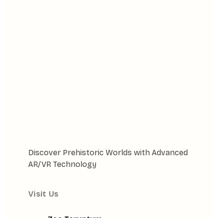
Discover Prehistoric Worlds with Advanced
AR/VR Technology
Visit Us