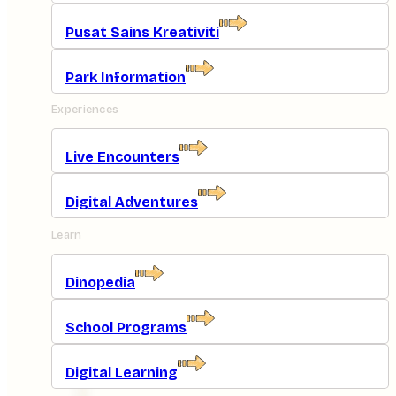
Pusat Sains Kreativiti
Park Information
Experiences
Live Encounters
Digital Adventures
Learn
Dinopedia
School Programs
Digital Learning