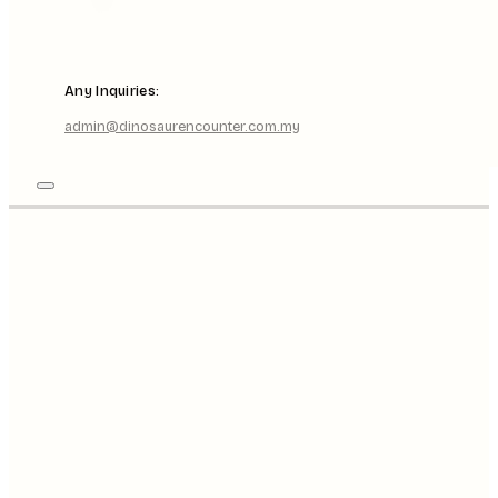
Any Inquiries:
admin@dinosaurencounter.com.my