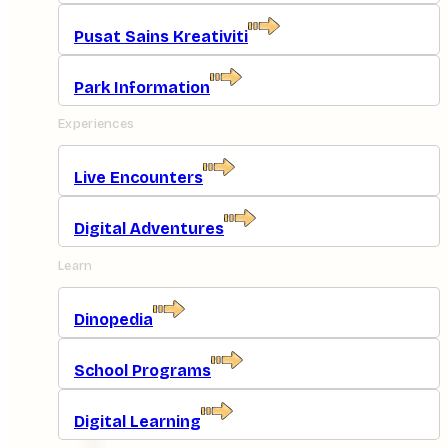
Pusat Sains Kreativiti
Park Information
Experiences
Live Encounters
Digital Adventures
Learn
Dinopedia
School Programs
Digital Learning