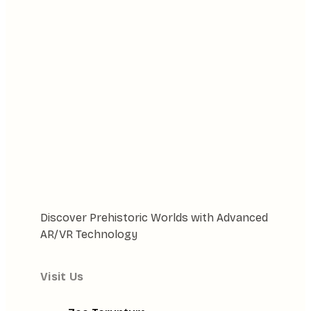
Discover Prehistoric Worlds with Advanced
AR/VR Technology
Visit Us