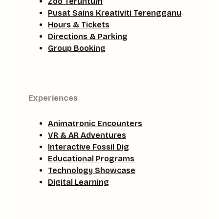
Zoo Teruntum
Pusat Sains Kreativiti Terengganu
Hours & Tickets
Directions & Parking
Group Booking
Experiences
Animatronic Encounters
VR & AR Adventures
Interactive Fossil Dig
Educational Programs
Technology Showcase
Digital Learning