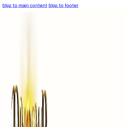
Skip to main content
Skip to footer