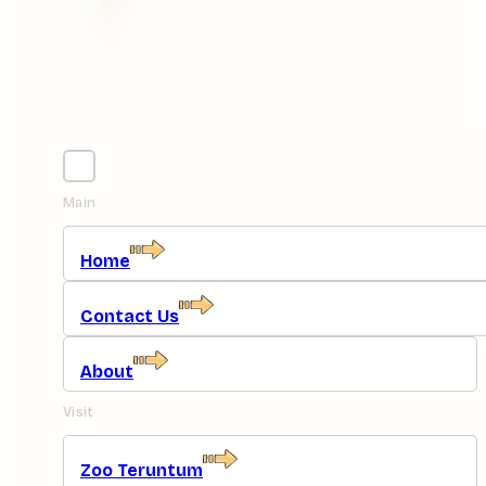
Main
Home
Contact Us
About
Visit
Zoo Teruntum