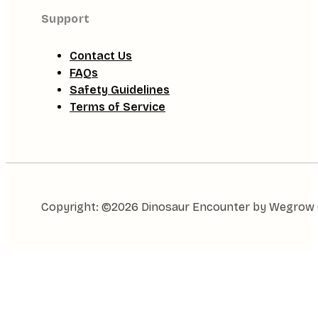
Support
Contact Us
FAQs
Safety Guidelines
Terms of Service
Copyright: ©2026 Dinosaur Encounter by Wegrow Gl