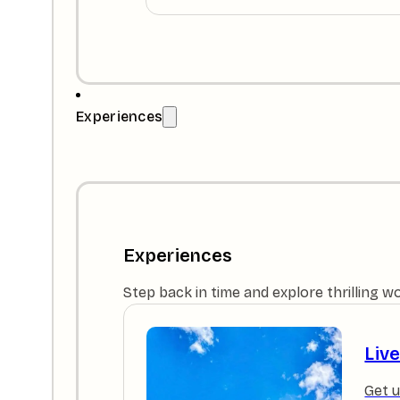
Experiences
Experiences
Step back in time and explore thrilling w
Liv
Get u