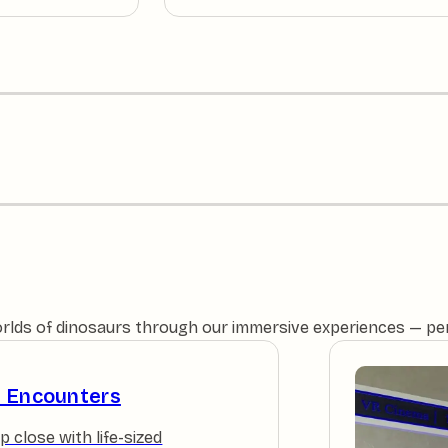
orlds of dinosaurs through our immersive experiences — perfe
e Encounters
p close with life-sized