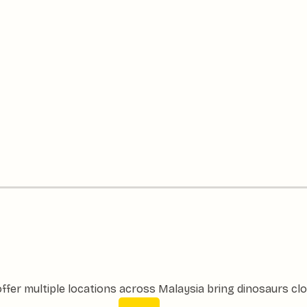
ffer multiple locations across Malaysia bring dinosaurs clo