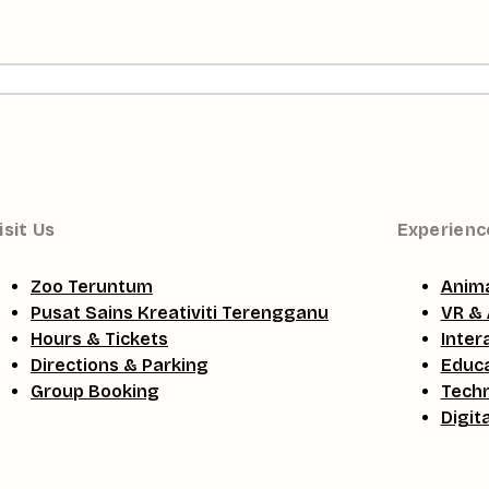
isit Us
Experienc
Zoo Teruntum
Anima
Pusat Sains Kreativiti Terengganu
VR & 
Hours & Tickets
Inter
Directions & Parking
Educa
Group Booking
Tech
Digit