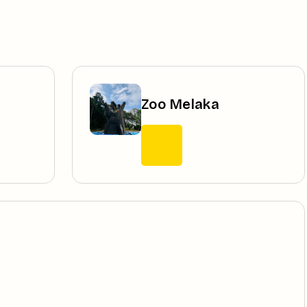
Zoo Melaka