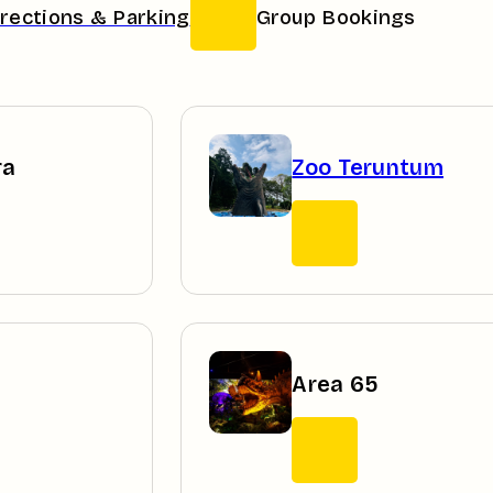
irections & Parking
Group Bookings
ra
Zoo Teruntum
Area 65