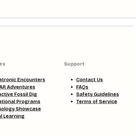
es
Support
tronic Encounters
Contact Us
AR Adventures
FAQs
active Fossil Dig
Safety Guidelines
tional Programs
Terms of Service
nology Showcase
al Learning