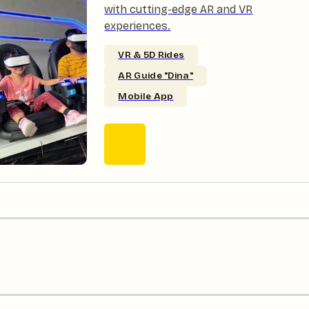
with cutting-edge AR and VR
experiences.
VR & 5D Rides
AR Guide "Dina"
Mobile App