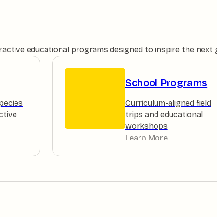
teractive educational programs designed to inspire the next
School Programs
pecies
Curriculum-aligned field
ctive
trips and educational
workshops
Learn More