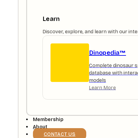
Learn
Discover, explore, and learn with our in
Dinopedia™
Complete dinosaur s
database with intera
models
Learn More
Membership
About
CONTACT US