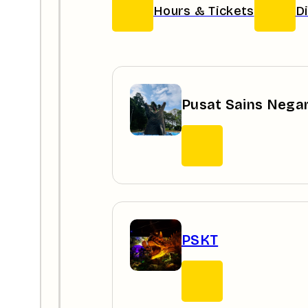
Hours & Tickets
D
Pusat Sains Nega
PSKT