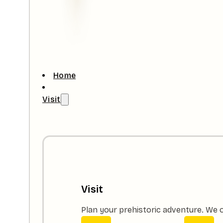
Home
Visit
Visit
Plan your prehistoric adventure. We o