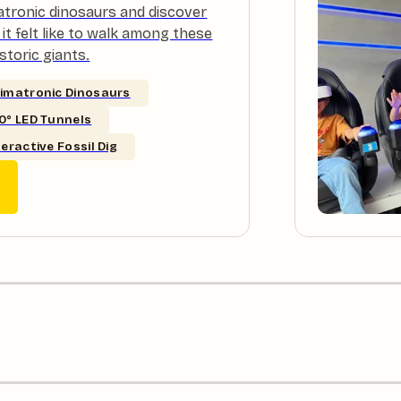
atronic dinosaurs and discover
it felt like to walk among these
storic giants.
imatronic Dinosaurs
0° LED Tunnels
teractive Fossil Dig