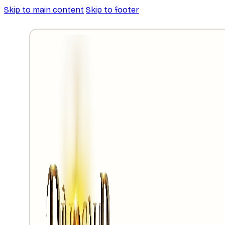
Skip to main content
Skip to footer