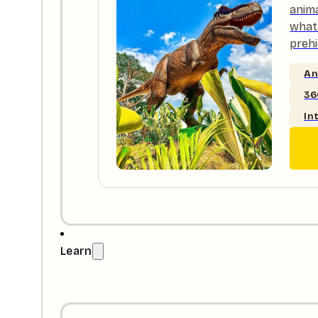
anim
what 
prehi
An
36
In
Learn