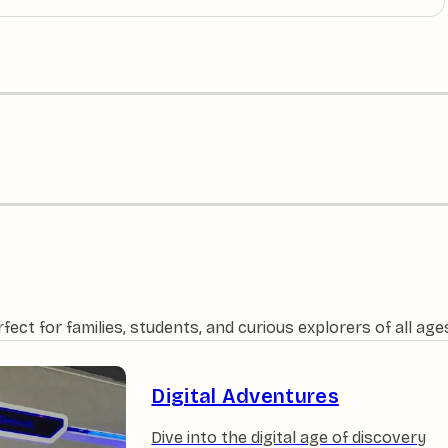
ct for families, students, and curious explorers of all age
Digital Adventures
Dive into the digital age of discovery