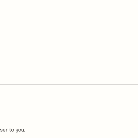
ser to you.