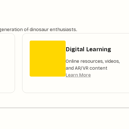
 generation of dinosaur enthusiasts.
Digital Learning
Online resources, videos,
and AR/VR content
Learn More