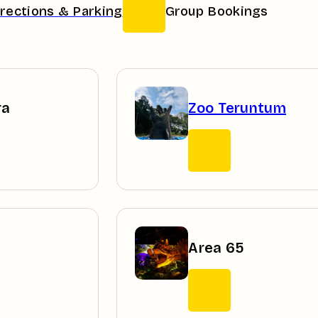
irections & Parking
Group Bookings
ra
Zoo Teruntum
Area 65