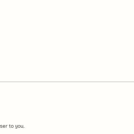
ser to you.