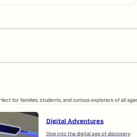
ct for families, students, and curious explorers of all age
Digital Adventures
Dive into the digital age of discovery