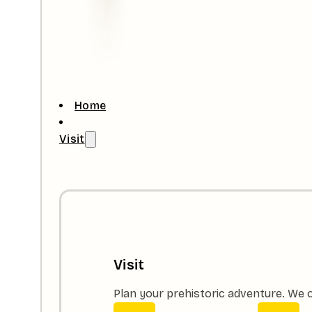
Home
Visit
Visit
Plan your prehistoric adventure. We o