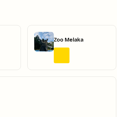
Zoo Melaka