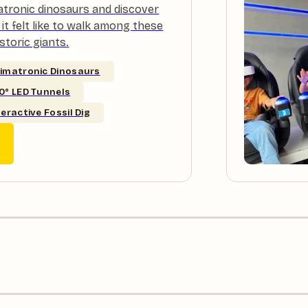
atronic dinosaurs and discover
it felt like to walk among these
storic giants.
imatronic Dinosaurs
0° LED Tunnels
teractive Fossil Dig