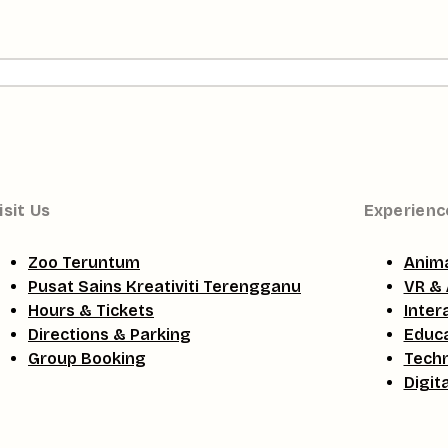
isit Us
Experienc
Zoo Teruntum
Anima
Pusat Sains Kreativiti Terengganu
VR & 
Hours & Tickets
Inter
Directions & Parking
Educa
Group Booking
Tech
Digit