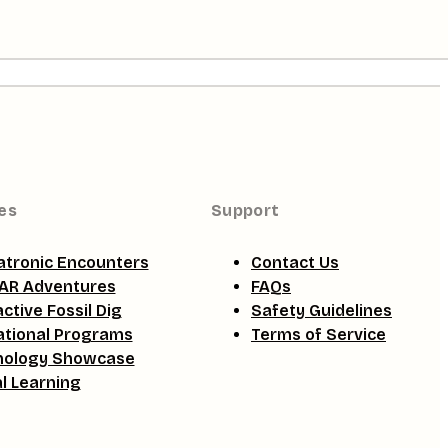
es
Support
tronic Encounters
Contact Us
AR Adventures
FAQs
active Fossil Dig
Safety Guidelines
tional Programs
Terms of Service
nology Showcase
al Learning