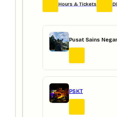
Hours & Tickets
D
Pusat Sains Nega
PSKT