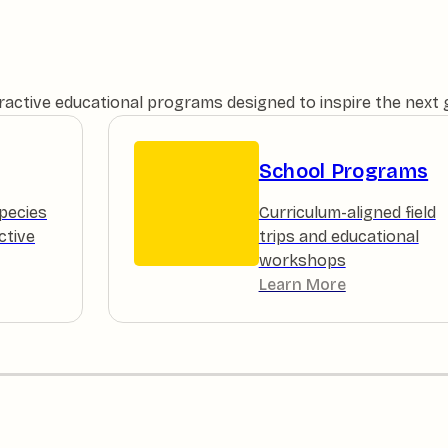
teractive educational programs designed to inspire the next
School Programs
pecies
Curriculum-aligned field
ctive
trips and educational
workshops
Learn More