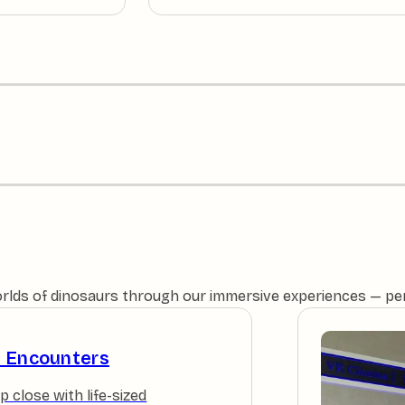
orlds of dinosaurs through our immersive experiences — perfe
e Encounters
p close with life-sized