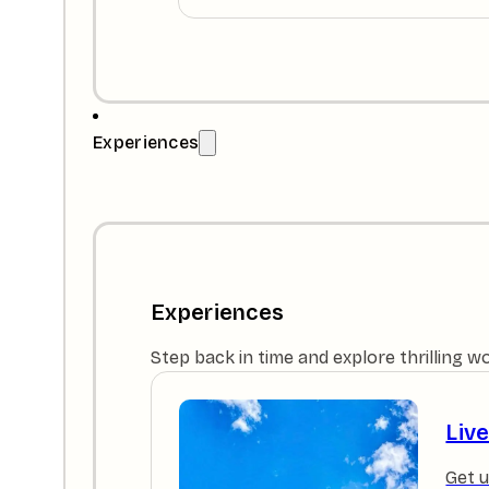
Experiences
Experiences
Step back in time and explore thrilling w
Liv
Get u