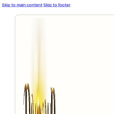
Skip to main content
Skip to footer