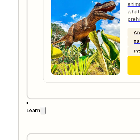
anim
what 
prehi
An
36
In
Learn