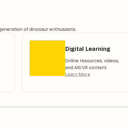
 generation of dinosaur enthusiasts.
Digital Learning
Online resources, videos,
and AR/VR content
Learn More