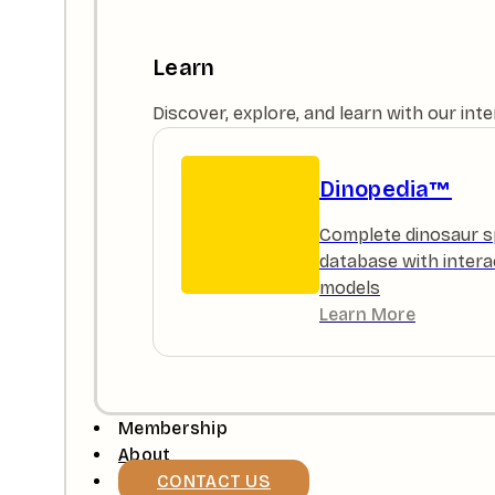
Learn
Discover, explore, and learn with our in
Dinopedia™
Complete dinosaur s
database with intera
models
Learn More
Membership
About
CONTACT US