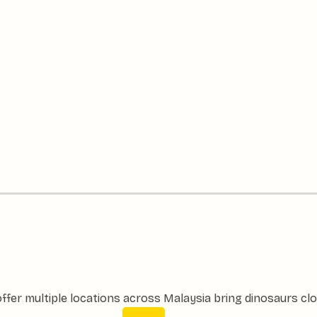
ffer multiple locations across Malaysia bring dinosaurs clo