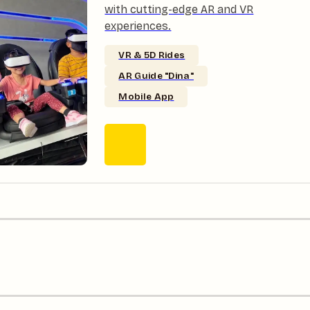
with cutting-edge AR and VR
experiences.
VR & 5D Rides
AR Guide "Dina"
Mobile App