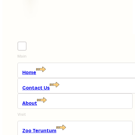
Main
Home
Contact Us
About
Visit
Zoo Teruntum