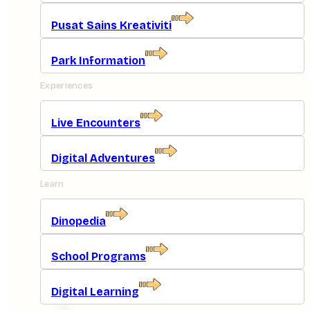
Pusat Sains Kreativiti
Park Information
Experiences
Live Encounters
Digital Adventures
Learn
Dinopedia
School Programs
Digital Learning