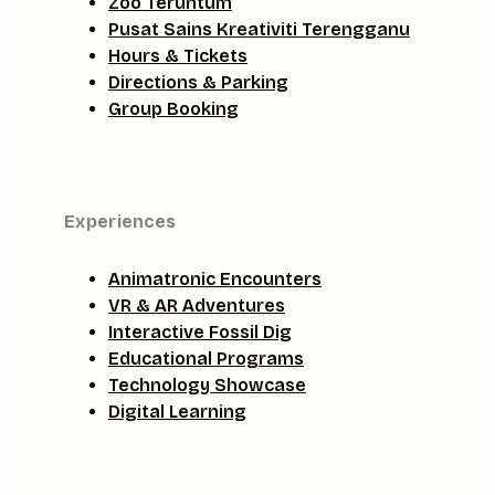
Zoo Teruntum
Pusat Sains Kreativiti Terengganu
Hours & Tickets
Directions & Parking
Group Booking
Experiences
Animatronic Encounters
VR & AR Adventures
Interactive Fossil Dig
Educational Programs
Technology Showcase
Digital Learning