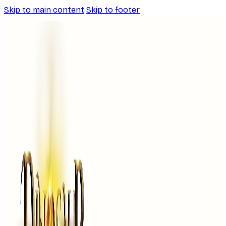
Skip to main content
Skip to footer