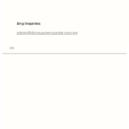
Any Inquiries:
admin@dinosaurencounter.com.my