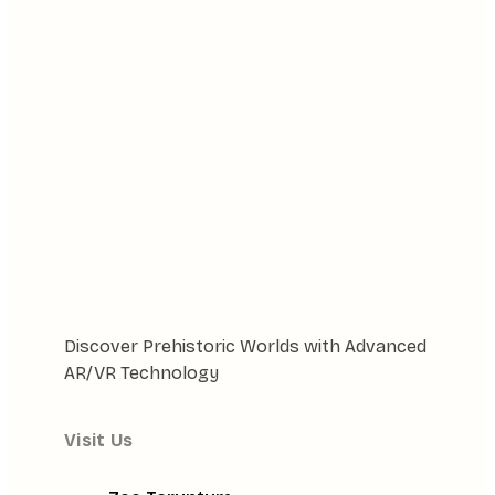
Discover Prehistoric Worlds with Advanced
AR/VR Technology
Visit Us