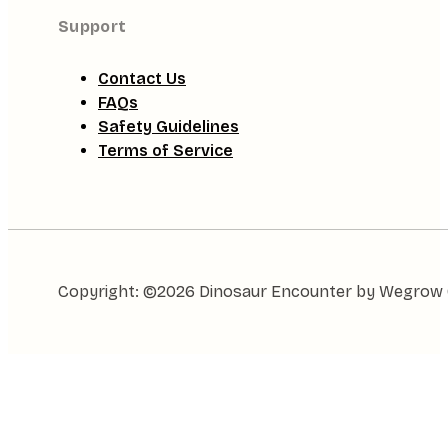
Support
Contact Us
FAQs
Safety Guidelines
Terms of Service
Copyright: ©2026 Dinosaur Encounter by Wegrow Gl