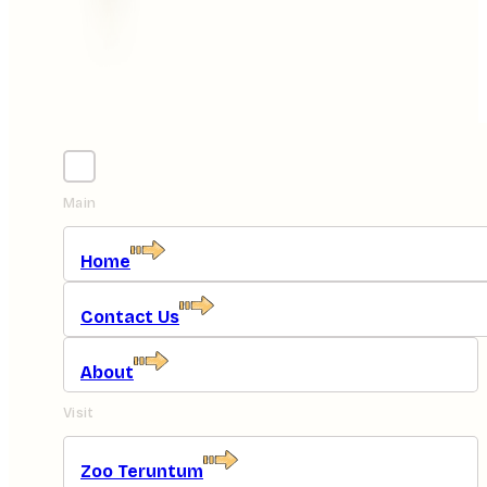
Main
Home
Contact Us
About
Visit
Zoo Teruntum