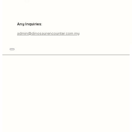
Any Inquiries:
admin@dinosaurencounter.com.my