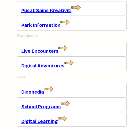
Pusat Sains Kreativiti
Park Information
Experiences
Live Encounters
Digital Adventures
Learn
Dinopedia
School Programs
Digital Learning