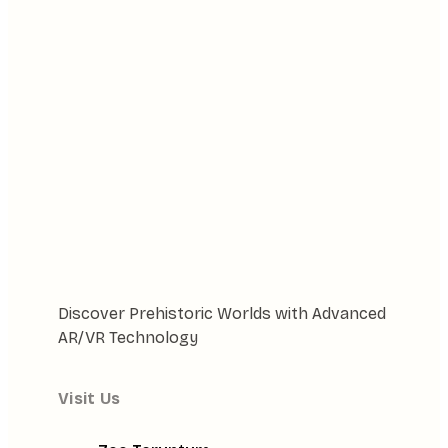
Discover Prehistoric Worlds with Advanced
AR/VR Technology
Visit Us