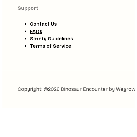
Support
Contact Us
FAQs
Safety Guidelines
Terms of Service
Copyright: ©2026 Dinosaur Encounter by Wegrow Gl