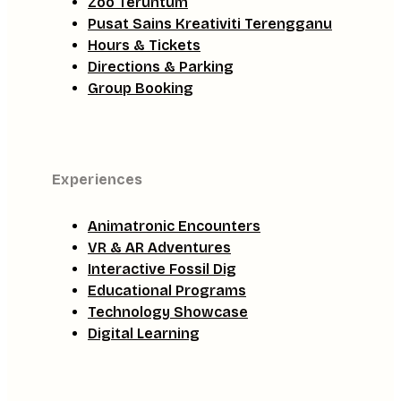
Zoo Teruntum
Pusat Sains Kreativiti Terengganu
Hours & Tickets
Directions & Parking
Group Booking
Experiences
Animatronic Encounters
VR & AR Adventures
Interactive Fossil Dig
Educational Programs
Technology Showcase
Digital Learning