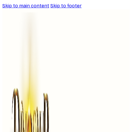
Skip to main content
Skip to footer