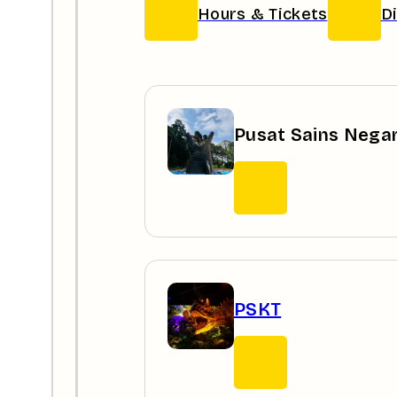
Hours & Tickets
D
Pusat Sains Nega
PSKT