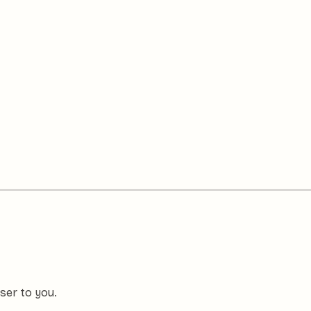
ser to you.