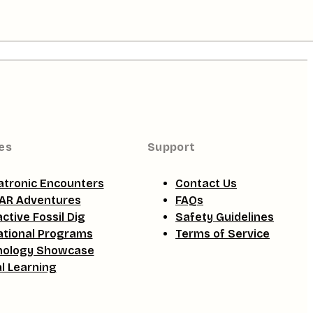
es
Support
tronic Encounters
Contact Us
AR Adventures
FAQs
active Fossil Dig
Safety Guidelines
tional Programs
Terms of Service
nology Showcase
al Learning