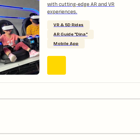
with cutting-edge AR and VR
experiences.
VR & 5D Rides
AR Guide "Dina"
Mobile App