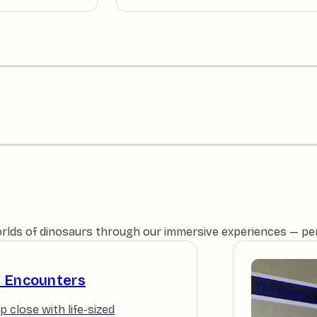
orlds of dinosaurs through our immersive experiences — perfe
e Encounters
p close with life-sized