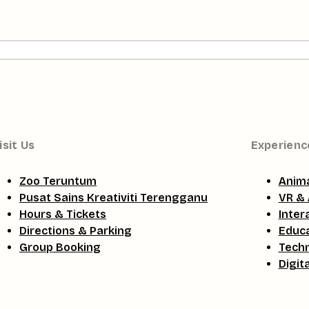
isit Us
Experienc
Zoo Teruntum
Anima
Pusat Sains Kreativiti Terengganu
VR & 
Hours & Tickets
Inter
Directions & Parking
Educa
Group Booking
Tech
Digit