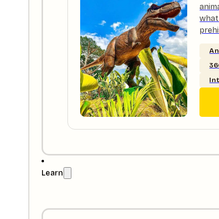
anim
what 
prehi
An
36
In
Learn