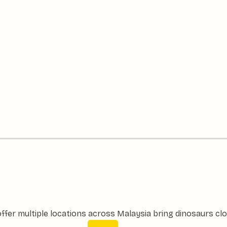
ffer multiple locations across Malaysia bring dinosaurs clo