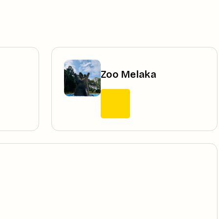
Zoo Melaka