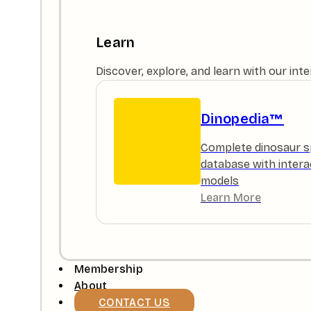
Learn
Discover, explore, and learn with our in
Dinopedia™
Complete dinosaur s
database with intera
models
Learn More
Membership
About
CONTACT US