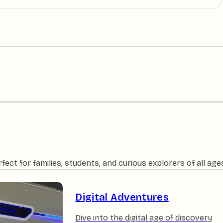
ct for families, students, and curious explorers of all age
Digital Adventures
Dive into the digital age of discovery