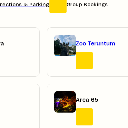
irections & Parking
Group Bookings
ra
Zoo Teruntum
Area 65