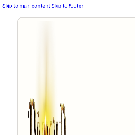
Skip to main content
Skip to footer