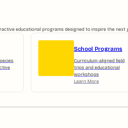
teractive educational programs designed to inspire the next
School Programs
pecies
Curriculum-aligned field
ctive
trips and educational
workshops
Learn More