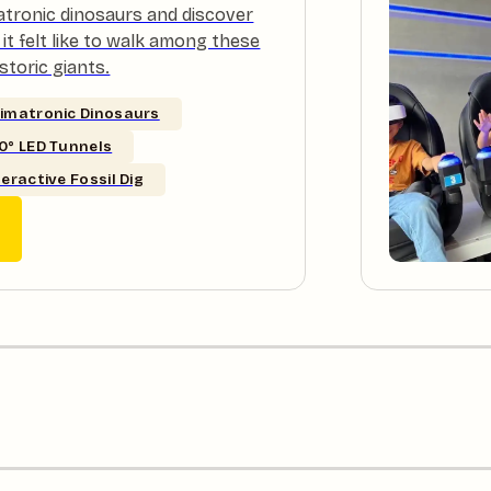
atronic dinosaurs and discover
it felt like to walk among these
storic giants.
imatronic Dinosaurs
0° LED Tunnels
teractive Fossil Dig