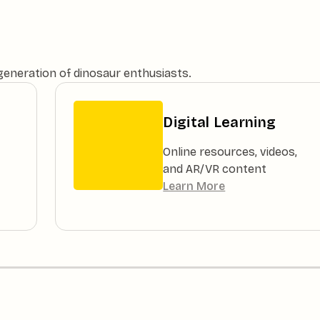
 generation of dinosaur enthusiasts.
Digital Learning
Online resources, videos,
and AR/VR content
Learn More