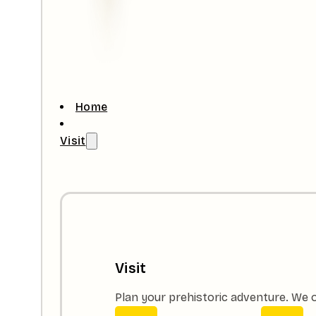
Home
Visit
Visit
Plan your prehistoric adventure. We o