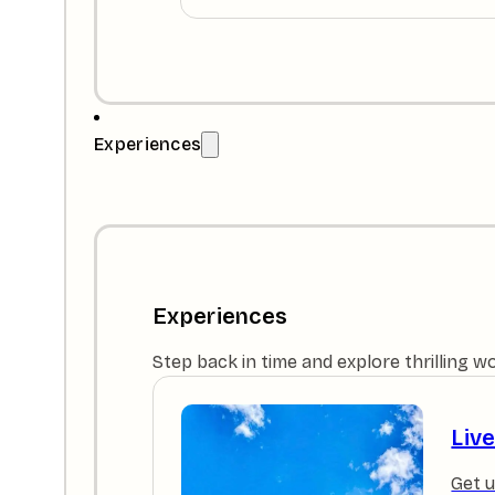
Experiences
Experiences
Step back in time and explore thrilling w
Liv
Get u